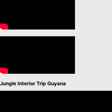
Jungle Interior Trip Guyana