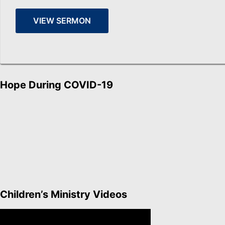
VIEW SERMON
Hope During COVID-19
Children’s Ministry Videos