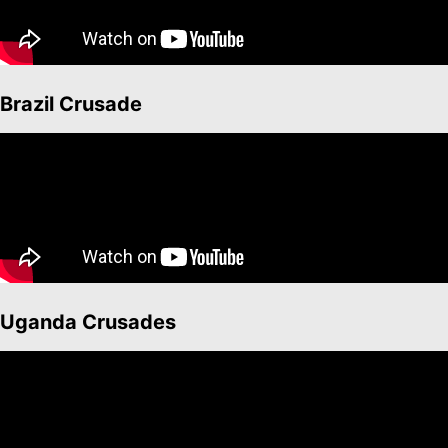
Brazil Crusade
Uganda Crusades