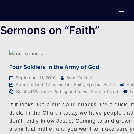
Sermons on “Faith”
Four Soldiers in the Army of God
September 11, 2016
Brian Tyndall
Armor of God
,
Christian Life
,
Faith
,
Spiritual Battle
Eph
Spiritual Warfare - Putting on the Full Armor of God
N
If it looks like a duck and quacks like a duck, 
duck. In the Church today we have people that 
don’t really know Jesus. Coming to and growing 
a spiritual battle, and you want to make sure yo