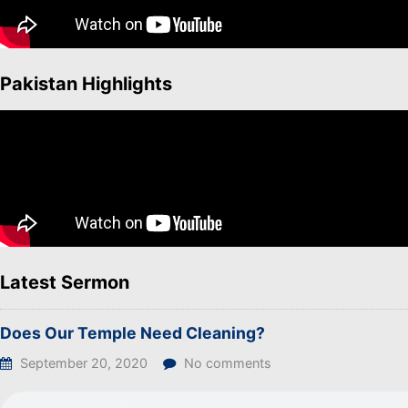
Pakistan Highlights
Latest Sermon
Does Our Temple Need Cleaning?
September 20, 2020
No comments