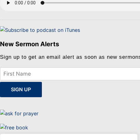
New Sermon Alerts
Sign up to get an email alert as soon as new sermon