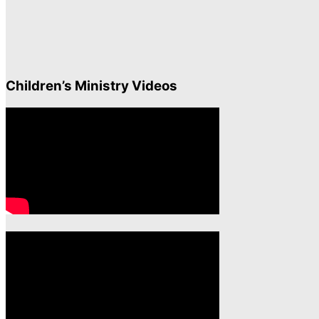
Children’s Ministry Videos