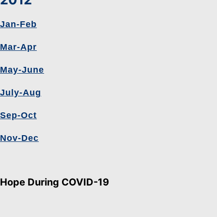
Jan-Feb
Mar-Apr
May-June
July-Aug
Sep-Oct
Nov-Dec
Hope During COVID-19