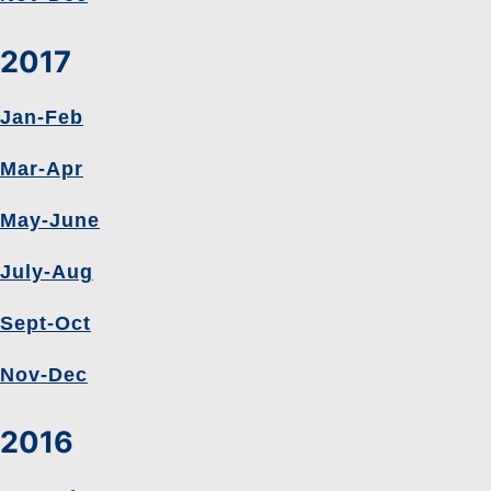
2017
Jan-Feb
Mar-Apr
May-June
July-Aug
Sept-Oct
Nov-Dec
2016