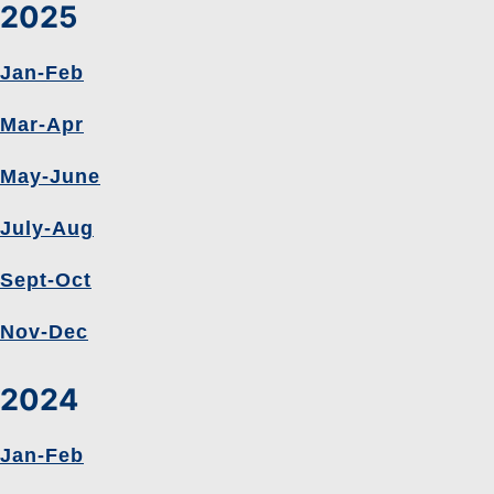
2025
Jan-Feb
Mar-Apr
May-June
July-Aug
Sept-Oct
Nov-Dec
2024
Jan-Feb