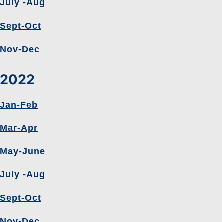
July -Aug
Sept-Oct
Nov-Dec
2022
Jan-Feb
Mar-Apr
May-June
July -Aug
Sept-Oct
Nov-Dec