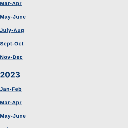
Mar-Apr
May-June
July-Aug
Sept-Oct
Nov-Dec
2023
Jan-Feb
Mar-Apr
May-June