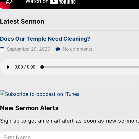
Latest Sermon
Does Our Temple Need Cleaning?
September 20, 2020
No comments
New Sermon Alerts
Sign up to get an email alert as soon as new sermon