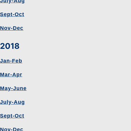
July-Aug
Sept-Oct
Nov-Dec
2018
Jan-Feb
Mar-Apr
May-June
July-Aug
Sept-Oct
Nov-Dec