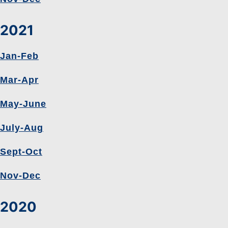
2021
Jan-Feb
Mar-Apr
May-June
July-Aug
Sept-Oct
Nov-Dec
2020