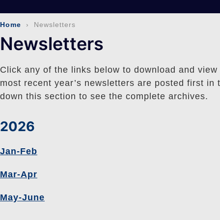
Home
› Newsletters
Newsletters
Click any of the links below to download and view
most recent year’s newsletters are posted first in t
down this section to see the complete archives.
2026
Jan-Feb
Mar-Apr
May-June