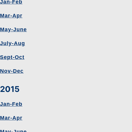
Jan-Feb
Mar-Apr
May-June
July-Aug
Sept-Oct
Nov-Dec
2015
Jan-Feb
Mar-Apr
May-June