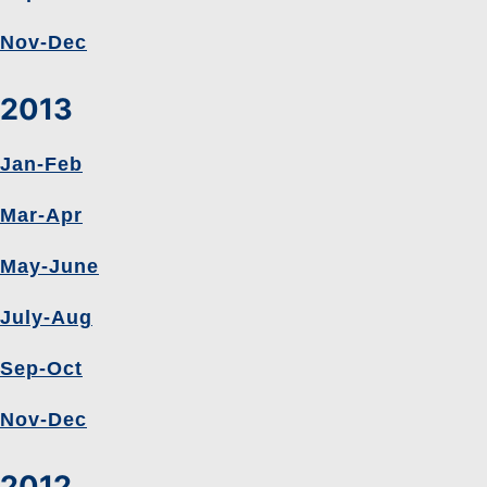
Nov-Dec
2013
Jan-Feb
Mar-Apr
May-June
July-Aug
Sep-Oct
Nov-Dec
2012