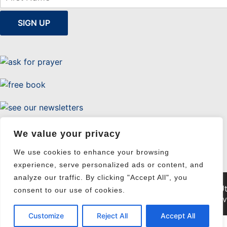
Uttermost Evangelism
We value your privacy
We use cookies to enhance your browsing
experience, serve personalized ads or content, and
analyze our traffic. By clicking "Accept All", you
© 2026 Ut
consent to our use of cookies.
Pri
Customize
Reject All
Accept All