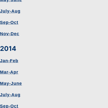
July-Aug
Sep-Oct
Nov-Dec
2014
Jan-Feb
Mar-Apr
May-June
July-Aug
Sep-Oct