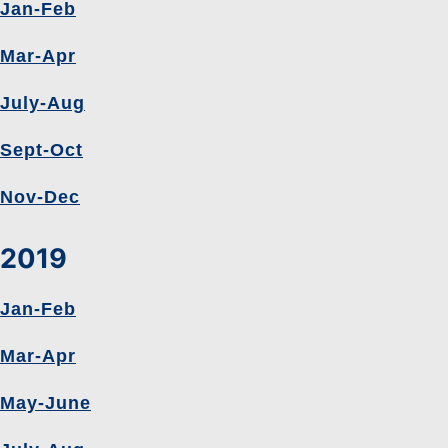
Jan-Feb
Mar-Apr
July-Aug
Sept-Oct
Nov-Dec
2019
Jan-Feb
Mar-Apr
May-June