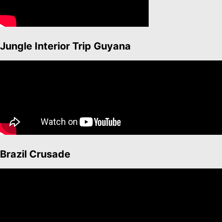
Jungle Interior Trip Guyana
Brazil Crusade