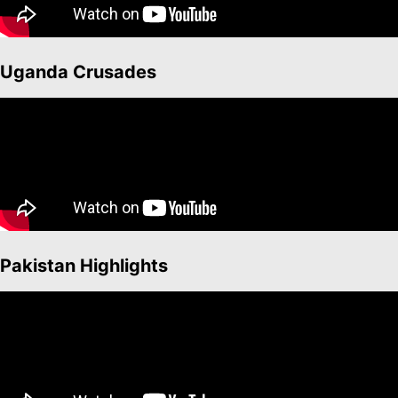
Uganda Crusades
Pakistan Highlights