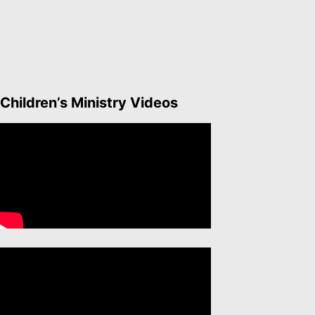
Children’s Ministry Videos