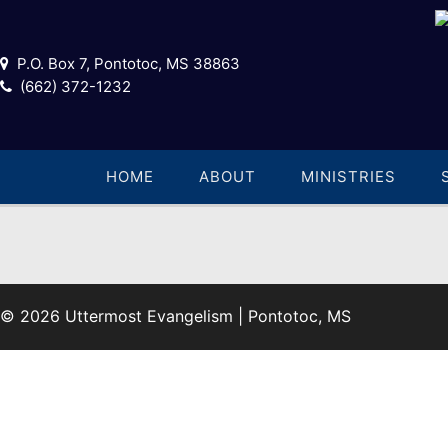
P.O. Box 7, Pontotoc, MS 38863
(662) 372-1232
HOME
ABOUT
MINISTRIES
© 2026 Uttermost Evangelism | Pontotoc, MS