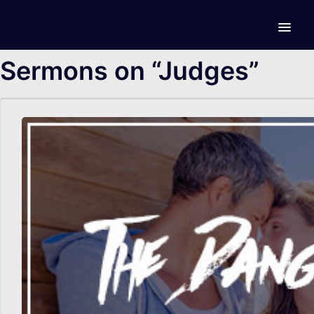
Sermons on “Judges”