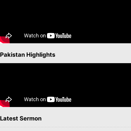
Pakistan Highlights
Latest Sermon