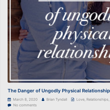
The Danger of Ungodly Physical Relationshi
March 8, 2020
Brian Tyndall
Love
,
Relationships
No comments