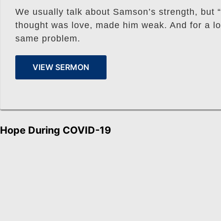
We usually talk about Samson’s strength, but “
thought was love, made him weak. And for a lot
same problem.
VIEW SERMON
Hope During COVID-19