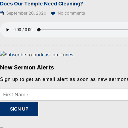
Does Our Temple Need Cleaning?
September 20, 2020
No comments
New Sermon Alerts
Sign up to get an email alert as soon as new sermon