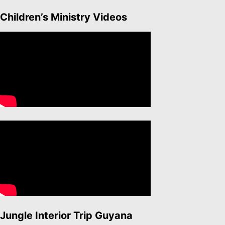
Children’s Ministry Videos
Jungle Interior Trip Guyana