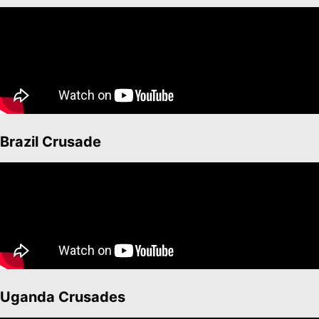
Brazil Crusade
Uganda Crusades