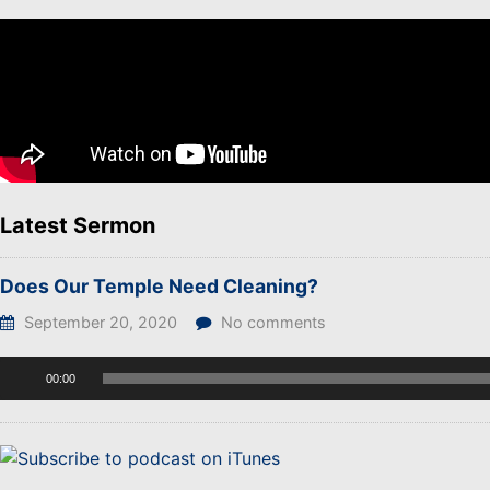
Latest Sermon
Does Our Temple Need Cleaning?
September 20, 2020
No comments
Audio
00:00
Player