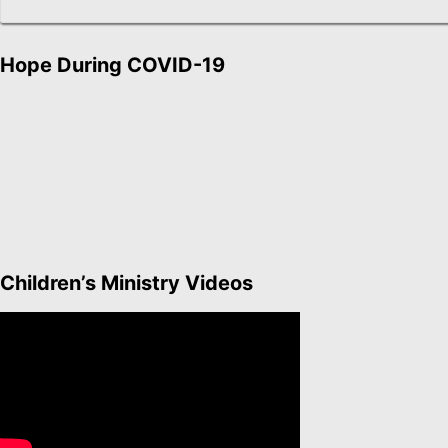
Hope During COVID-19
Children’s Ministry Videos