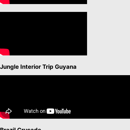
Jungle Interior Trip Guyana