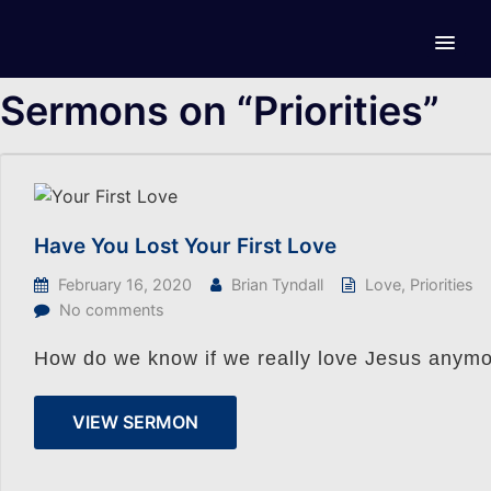
Sermons on “Priorities”
Have You Lost Your First Love
February 16, 2020
Brian Tyndall
Love
,
Priorities
No comments
How do we know if we really love Jesus anymo
VIEW SERMON