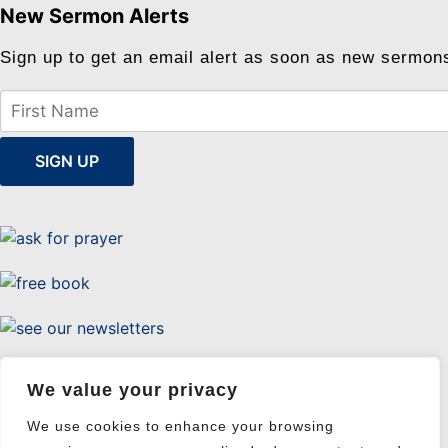
New Sermon Alerts
Sign up to get an email alert as soon as new sermon
Uttermost Evangelism
We value your privacy
We use cookies to enhance your browsing