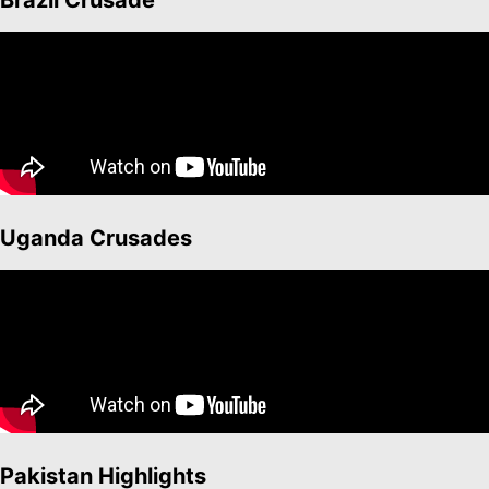
Brazil Crusade
Uganda Crusades
Pakistan Highlights