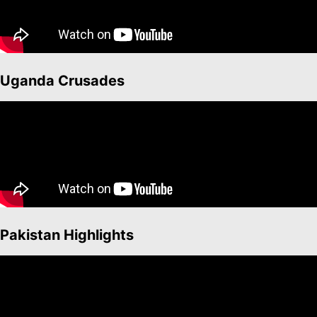
Uganda Crusades
Pakistan Highlights