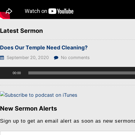
Latest Sermon
Does Our Temple Need Cleaning?
September 20, 2020
No comments
Audio
00:00
Player
New Sermon Alerts
Sign up to get an email alert as soon as new sermon