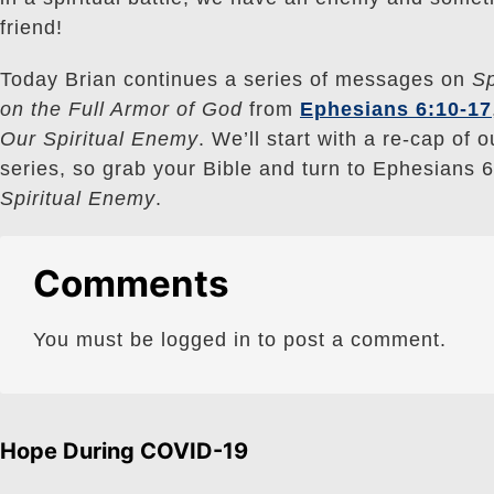
friend!
Today Brian continues a series of messages on
Sp
on the Full Armor of God
from
Ephesians 6:10-17
Our Spiritual Enemy
. We’ll start with a re-cap of 
series, so grab your Bible and turn to Ephesians 6
Spiritual Enemy
.
Comments
You must be logged in to post a comment.
Hope During COVID-19