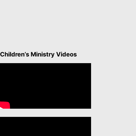
Children’s Ministry Videos