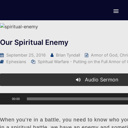
Our Spiritual Enemy
September 25, 2016
Brian Tyndall
Armor of God
,
Chri
Ephesians
Spiritual Warfare - Putting on the Full Armor of
Audio Sermon
Audio
00:00
Player
When you’re in a battle, you need to know who you
in a spiritual battle, we have an enemy and somet