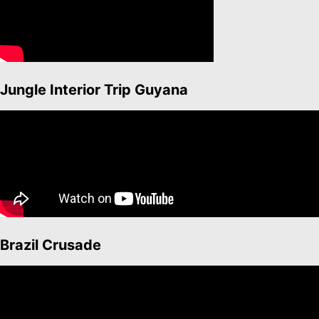
Jungle Interior Trip Guyana
Brazil Crusade