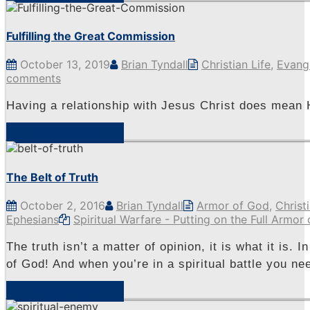
Fulfilling the Great Commission
October 13, 2019
Brian Tyndall
Christian Life
,
Evang
comments
Having a relationship with Jesus Christ does mean
View Sermon
The Belt of Truth
October 2, 2016
Brian Tyndall
Armor of God
,
Christi
Ephesians
Spiritual Warfare - Putting on the Full Armor
The truth isn’t a matter of opinion, it is what it is. 
of God! And when you’re in a spiritual battle you nee
View Sermon