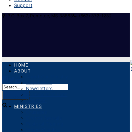
Support
P.O. Box 7, Pontotoc, MS 38863
(662) 372-1232
HOME
ABOUT
About Our Ministry
About Brian
Newsletters
Statement of Faith
Volunteer
MINISTRIES
Crusades
Church Revivals
Pastoral Training
Prison Ministry