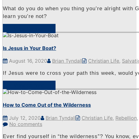
What do you do when you thing you’re alright with G
learn you’re not?
View Sermon
Is Jesus in Your Boat?
August 16, 2020
Brian Tyndall
Christian Life
,
Salvati
If Jesus were to cross your path this week, would 
View Sermon
How to Come Out of the Wilderness
July 12, 2020
Brian Tyndall
Christian Life
,
Rebellion
No comments
Ever find yourself in “the wilderness”? You know, e