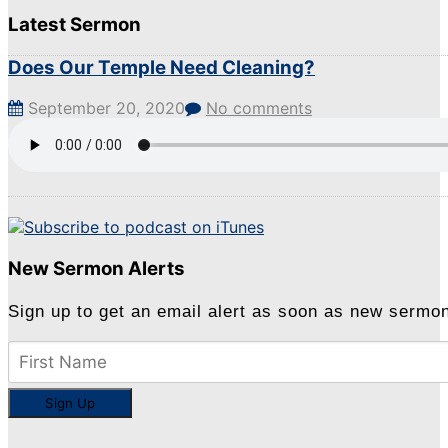
Latest Sermon
Does Our Temple Need Cleaning?
September 20, 2020
No comments
New Sermon Alerts
Sign up to get an email alert as soon as new sermo