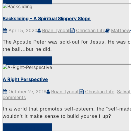
Backsliding – A Spiritual Slippery Slope
April 5, 2020
Brian Tyndall
Christian Life
Matthew
The Apostle Peter was sold-out for Jesus. He was 
the ball…but he did.
View Sermon
A Right Perspective
October 27, 2019
Brian Tyndall
Christian Life
,
Salvat
comments
In a world that promotes self-esteem, the “self-made
wouldn’t it make sense to build yourself up?
View Sermon