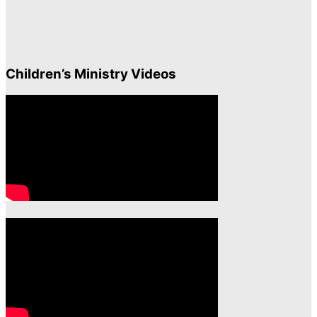
Children’s Ministry Videos