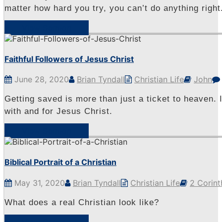
matter how hard you try, you can’t do anything right
View Sermon
Faithful Followers of Jesus Christ
June 28, 2020
Brian Tyndall
Christian Life
John
Getting saved is more than just a ticket to heaven. I
with and for Jesus Christ.
View Sermon
Biblical Portrait of a Christian
May 31, 2020
Brian Tyndall
Christian Life
2 Corint
What does a real Christian look like?
View Sermon