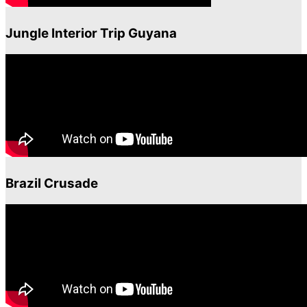
Jungle Interior Trip Guyana
Brazil Crusade