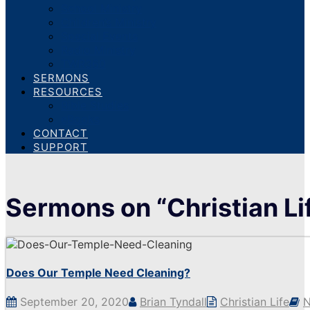
School Ministry
Children’s Ministry
Special Events
Radio Ministry
TWR360
SERMONS
RESOURCES
Bible Studies
eBooks
CONTACT
SUPPORT
Sermons on “Christian Li
Does Our Temple Need Cleaning?
September 20, 2020
Brian Tyndall
Christian Life
N