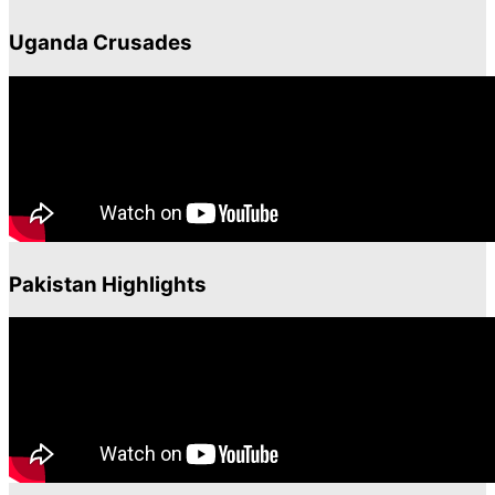
Uganda Crusades
Pakistan Highlights