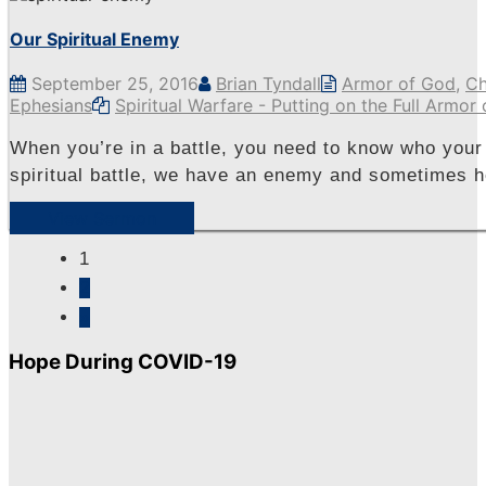
Our Spiritual Enemy
September 25, 2016
Brian Tyndall
Armor of God
,
Ch
Ephesians
Spiritual Warfare - Putting on the Full Armor
When you’re in a battle, you need to know who your 
spiritual battle, we have an enemy and sometimes he
View Sermon
1
2
»
Hope During COVID-19