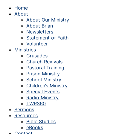
Home
About
About Our Ministry
About Brian
Newsletters
Statement of Faith
Volunteer
Ministries
Crusades
Church Revivals
Pastoral Training
Prison Ministry
School Ministry
Children’s Ministry
Special Events
Radio Ministry
TWR360
Sermons
Resources
Bible Studies
eBooks
Contact