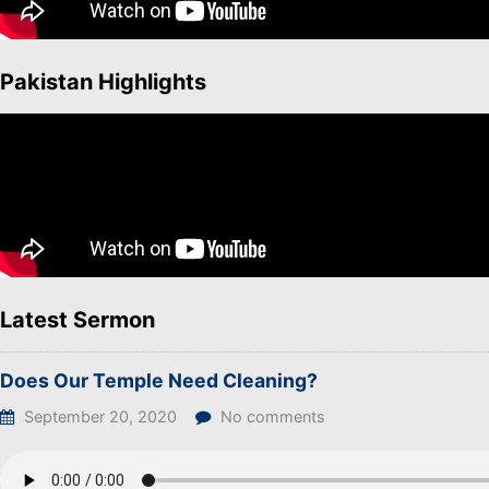
Pakistan Highlights
Latest Sermon
Does Our Temple Need Cleaning?
September 20, 2020
No comments