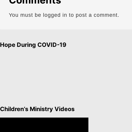
Comments
You must be logged in to post a comment.
Hope During COVID-19
Children’s Ministry Videos