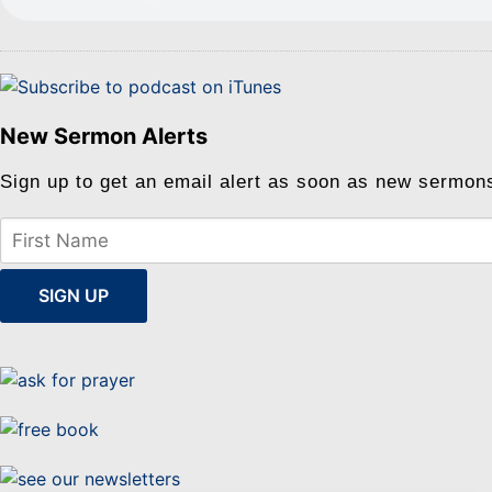
New Sermon Alerts
Sign up to get an email alert as soon as new sermon