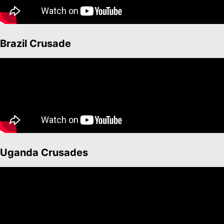
Brazil Crusade
Uganda Crusades