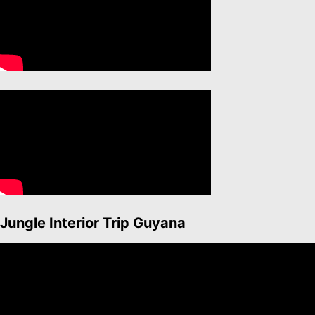
Jungle Interior Trip Guyana