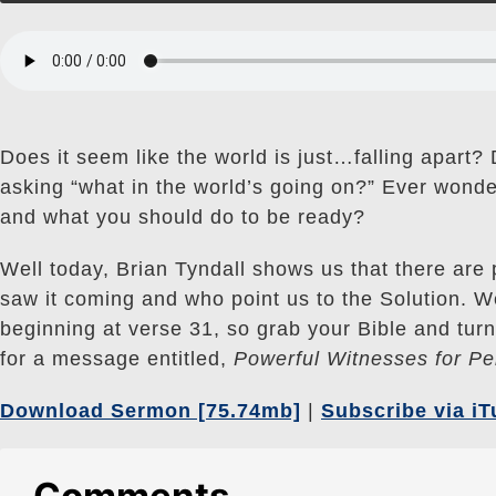
Does it seem like the world is just…falling apart? 
asking “what in the world’s going on?” Ever wond
and what you should do to be ready?
Well today, Brian Tyndall shows us that there are 
saw it coming and who point us to the Solution. We
beginning at verse 31, so grab your Bible and tu
for a message entitled,
Powerful Witnesses for Pe
Download Sermon [75.74mb]
|
Subscribe via i