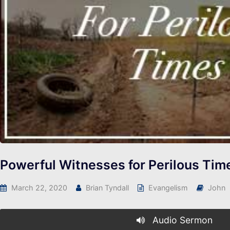
Powerful Witnesses for Perilous Tim
March 22, 2020
Brian Tyndall
Evangelism
John
Audio Sermon