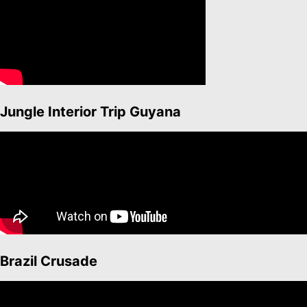
Jungle Interior Trip Guyana
Brazil Crusade