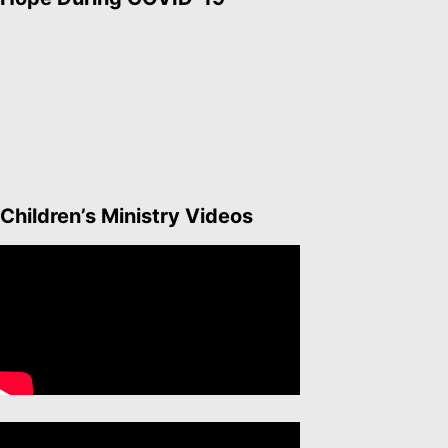
Children’s Ministry Videos