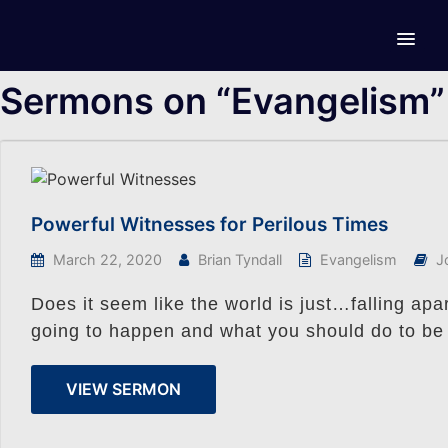
Sermons on “Evangelism”
Powerful Witnesses for Perilous Times
March 22, 2020
Brian Tyndall
Evangelism
J
Does it seem like the world is just…falling ap
going to happen and what you should do to be
VIEW SERMON