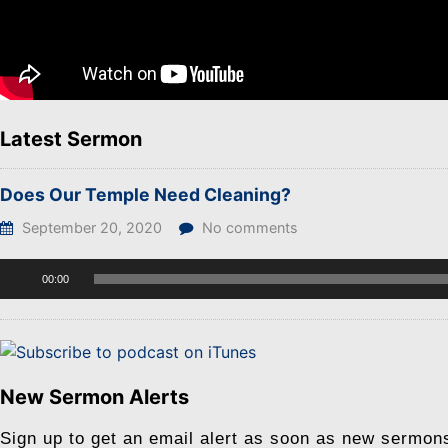
Latest Sermon
Does Our Temple Need Cleaning?
September 20, 2020
No comments
Audio
00:00
Player
New Sermon Alerts
Sign up to get an email alert as soon as new sermon