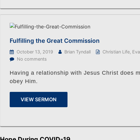
Fulfilling the Great Commission
October 13, 2019
Brian Tyndall
Christian Life
,
Eva
No comments
Having a relationship with Jesus Christ does 
obey Him.
VIEW SERMON
Hope During COVID-19