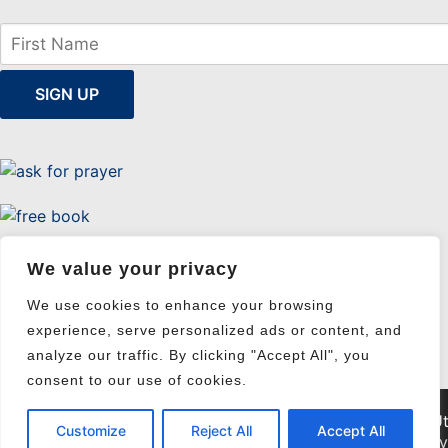
We value your privacy
Uttermost Evangelism
We use cookies to enhance your browsing
experience, serve personalized ads or content, and
analyze our traffic. By clicking "Accept All", you
consent to our use of cookies.
© 2026 Ut
Customize
Reject All
Accept All
Pri