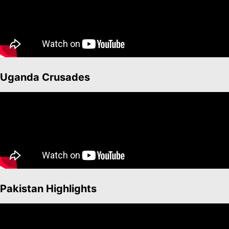
Uganda Crusades
Pakistan Highlights