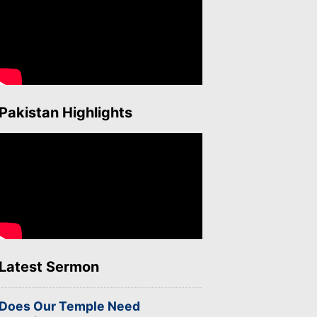
Pakistan Highlights
Latest Sermon
Does Our Temple Need