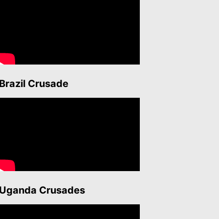
Brazil Crusade
Uganda Crusades