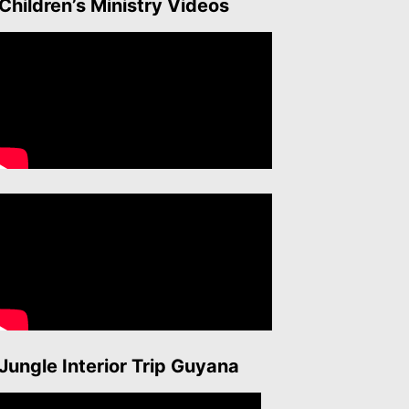
Children’s Ministry Videos
Jungle Interior Trip Guyana