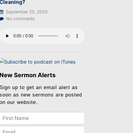
Cleaning?
September 20, 2020
No comments
New Sermon Alerts
Sign up to get an email alert as
soon as new sermons are posted
on our website.