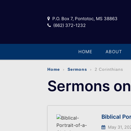
P.O. Box 7, Pontotoc, MS 38863
(662) 372-1232
HOME
ABOUT
Home
›
Sermons
› 2 Corinthians
Sermons on 
Biblical Po
May 31, 20