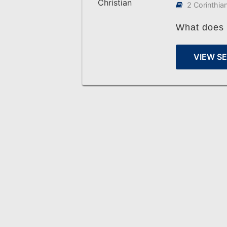
2 Corinthia
What does a
VIEW S