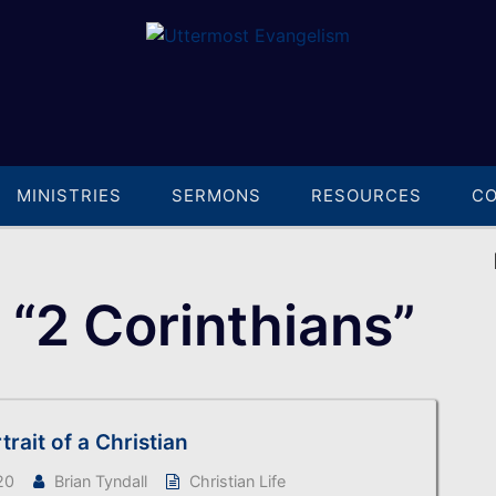
MINISTRIES
SERMONS
RESOURCES
C
“2 Corinthians”
rtrait of a Christian
20
Brian Tyndall
Christian Life