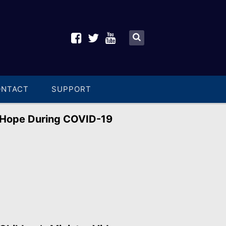
ONTACT
SUPPORT
Hope During COVID-19