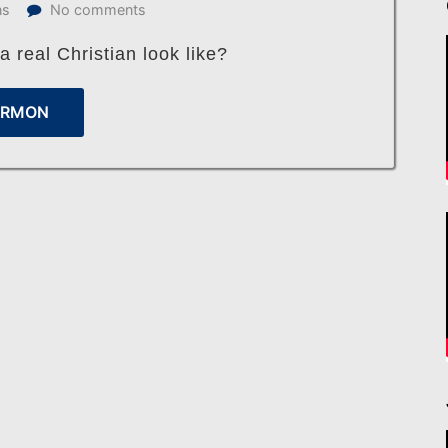
ns
No comments
 real Christian look like?
ERMON