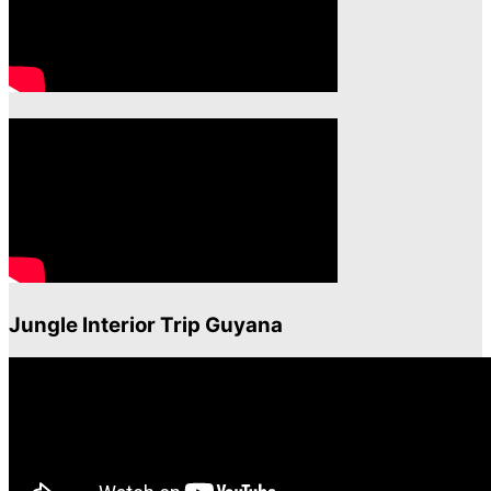
Jungle Interior Trip Guyana