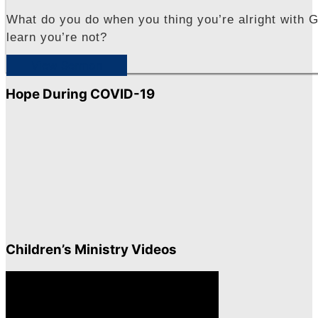
What do you do when you thing you’re alright with G
learn you’re not?
View Sermon
Hope During COVID-19
Children’s Ministry Videos