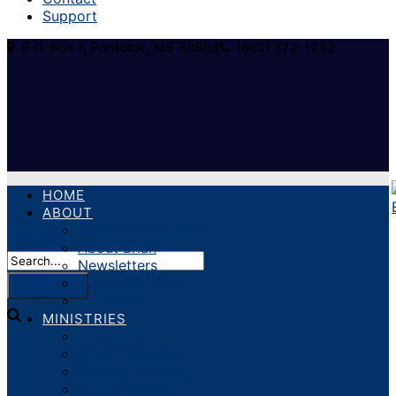
Support
P.O. Box 7, Pontotoc, MS 38863
(662) 372-1232
HOME
ABOUT
About Our Ministry
About Brian
Newsletters
Statement of Faith
Volunteer
MINISTRIES
Crusades
Church Revivals
Pastoral Training
Prison Ministry