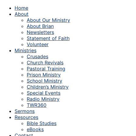
Home
About
About Our Ministry
About Brian
Newsletters
Statement of Faith
Volunteer
Ministries
Crusades
Church Revivals
Pastoral Training
Prison Ministry
School Ministry
Children’s Ministry
Special Events
Radio Ministry
TWR360
Sermons
Resources
Bible Studies
eBooks
Contact