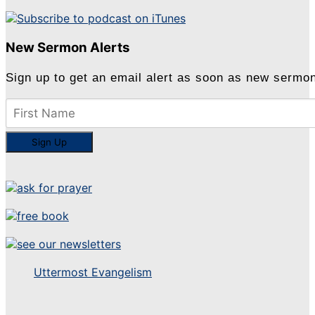
New Sermon Alerts
Sign up to get an email alert as soon as new sermo
Uttermost Evangelism