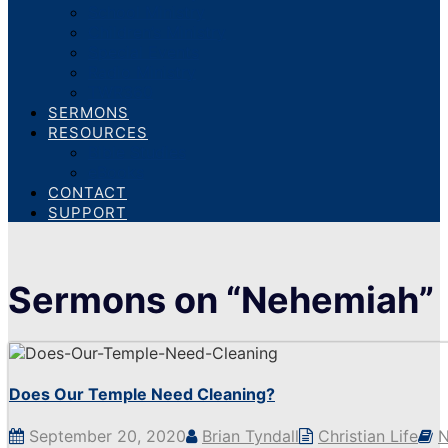
School Ministry
Children’s Ministry
Special Events
Radio Ministry
TWR360
SERMONS
RESOURCES
Bible Studies
eBooks
CONTACT
SUPPORT
Sermons on “Nehemiah”
Does Our Temple Need Cleaning?
September 20, 2020
Brian Tyndall
Christian Life
N