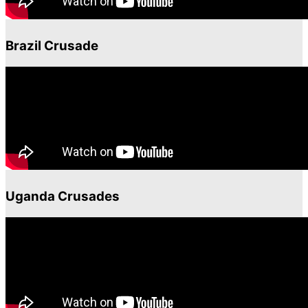
Brazil Crusade
Uganda Crusades