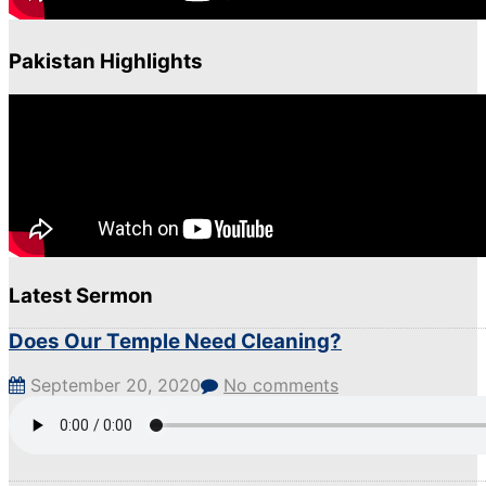
Pakistan Highlights
Latest Sermon
Does Our Temple Need Cleaning?
September 20, 2020
No comments