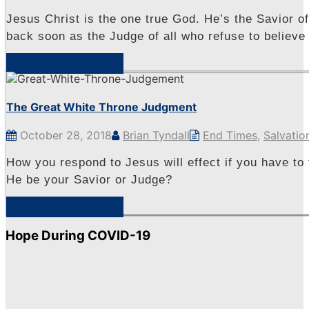
Jesus Christ is the one true God. He’s the Savior o
back soon as the Judge of all who refuse to believe
View Sermon
The Great White Throne Judgment
October 28, 2018
Brian Tyndall
End Times
,
Salvatio
How you respond to Jesus will effect if you have to 
He be your Savior or Judge?
View Sermon
Hope During COVID-19