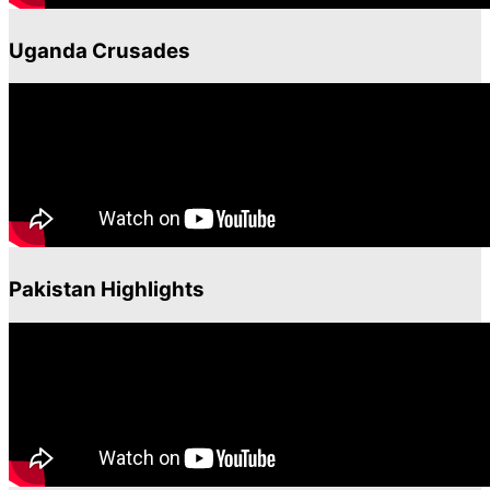
Uganda Crusades
Pakistan Highlights