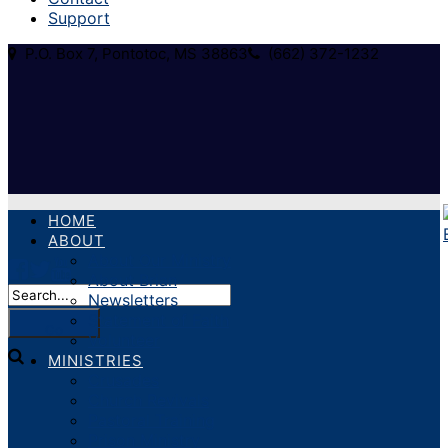
Support
P.O. Box 7, Pontotoc, MS 38863
(662) 372-1232
HOME
ABOUT
About Our Ministry
About Brian
Newsletters
Statement of Faith
Volunteer
MINISTRIES
Crusades
Church Revivals
Pastoral Training
Prison Ministry