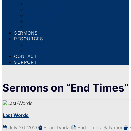
School Ministry
Children’s Ministry
Special Events
Radio Ministry
TWR360
SERMONS
RESOURCES
Bible Studies
eBooks
CONTACT
SUPPORT
Sermons on “End Times”
Last Words
July 26, 2020
Brian Tyndall
End Times
,
Salvation