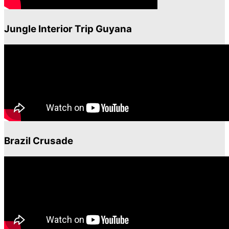
Jungle Interior Trip Guyana
Brazil Crusade