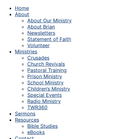
Home
About
About Our Ministry
About Brian
Newsletters
Statement of Faith
Volunteer
Ministries
Crusades
Church Revivals
Pastoral Training
Prison Ministry
School Ministry
Children’s Ministry
Special Events
Radio Ministry
TWR360
Sermons
Resources
Bible Studies
eBooks
Contact