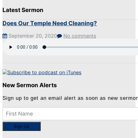
Latest Sermon
Does Our Temple Need Cleaning?
September 20, 2020
No comments
New Sermon Alerts
Sign up to get an email alert as soon as new sermo