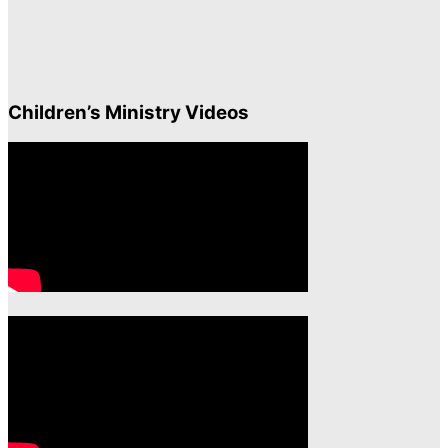
Children’s Ministry Videos