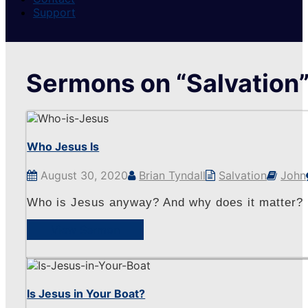
Support
Sermons on “Salvation
Who Jesus Is
August 30, 2020
Brian Tyndall
Salvation
John
Who is Jesus anyway? And why does it matter?
View Sermon
Is Jesus in Your Boat?