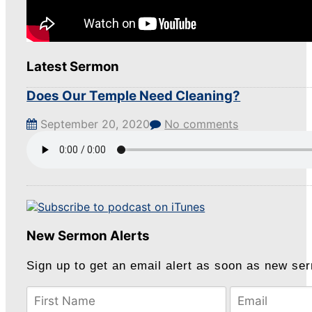
Latest Sermon
Does Our Temple Need Cleaning?
September 20, 2020
No comments
New Sermon Alerts
Sign up to get an email alert as soon as new se