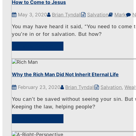
How to Come to Jesus
May 3, 2020
Brian Tyndall
Salvation
Mark
N
You may have heard it said, “You need to come to
you’re in or for salvation. But how?
View Sermon
Why the Rich Man Did Not Inherit Eternal Life
February 23, 2020
Brian Tyndall
Salvation
,
Weal
You can’t be saved without seeing your sin. But 
Keeping the law, helping people?
View Sermon