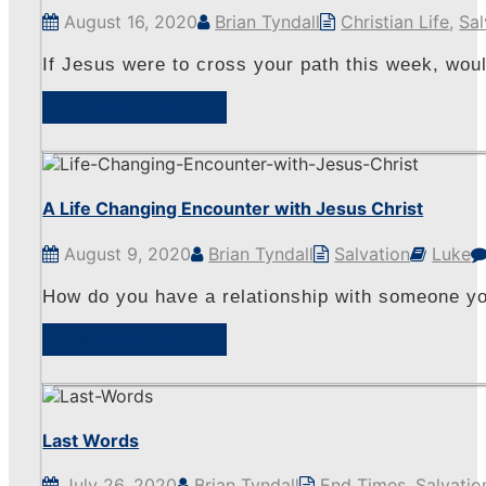
August 16, 2020
Brian Tyndall
Christian Life
,
Sal
If Jesus were to cross your path this week, wou
View Sermon
A Life Changing Encounter with Jesus Christ
August 9, 2020
Brian Tyndall
Salvation
Luke
How do you have a relationship with someone yo
View Sermon
Last Words
July 26, 2020
Brian Tyndall
End Times
,
Salvatio