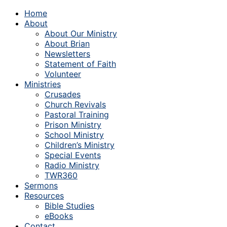
Home
About
About Our Ministry
About Brian
Newsletters
Statement of Faith
Volunteer
Ministries
Crusades
Church Revivals
Pastoral Training
Prison Ministry
School Ministry
Children’s Ministry
Special Events
Radio Ministry
TWR360
Sermons
Resources
Bible Studies
eBooks
Contact