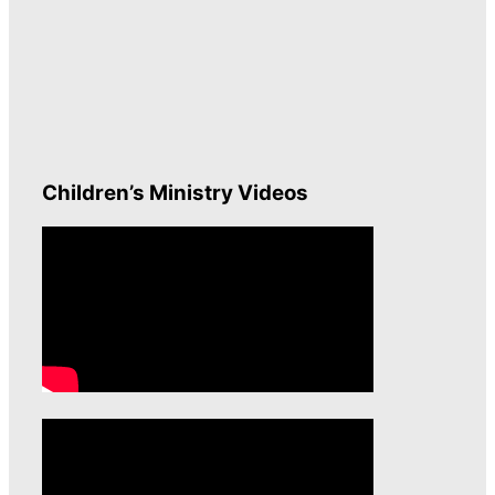
Children’s Ministry Videos