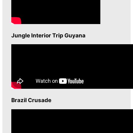
Jungle Interior Trip Guyana
Brazil Crusade