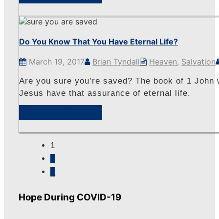
Do You Know That You Have Eternal Life?
March 19, 2017
Brian Tyndall
Heaven
,
Salvation
Are you sure you’re saved? The book of 1 John w
Jesus have that assurance of eternal life.
View Sermon
1
2
»
Hope During COVID-19