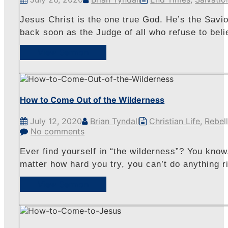
Jesus Christ is the one true God. He’s the Savio
back soon as the Judge of all who refuse to beli
View Sermon
How to Come Out of the Wilderness
July 12, 2020
Brian Tyndall
Christian Life
,
Rebel
No comments
Ever find yourself in “the wilderness”? You know
matter how hard you try, you can’t do anything ri
View Sermon