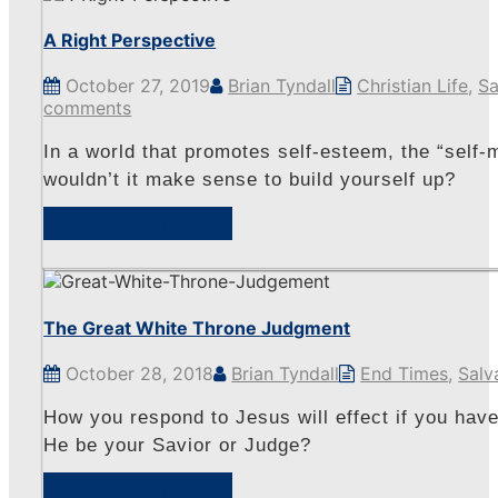
A Right Perspective
October 27, 2019
Brian Tyndall
Christian Life
,
Sa
comments
In a world that promotes self-esteem, the “self-m
wouldn’t it make sense to build yourself up?
View Sermon
The Great White Throne Judgment
October 28, 2018
Brian Tyndall
End Times
,
Salv
How you respond to Jesus will effect if you have
He be your Savior or Judge?
View Sermon