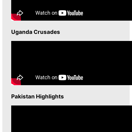
Uganda Crusades
Pakistan Highlights