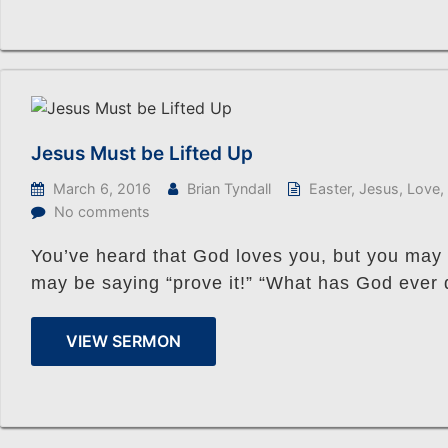
Jesus Must be Lifted Up
March 6, 2016
Brian Tyndall
Easter
,
Jesus
,
Love
,
No comments
You’ve heard that God loves you, but you may no
may be saying “prove it!” “What has God ever
VIEW SERMON