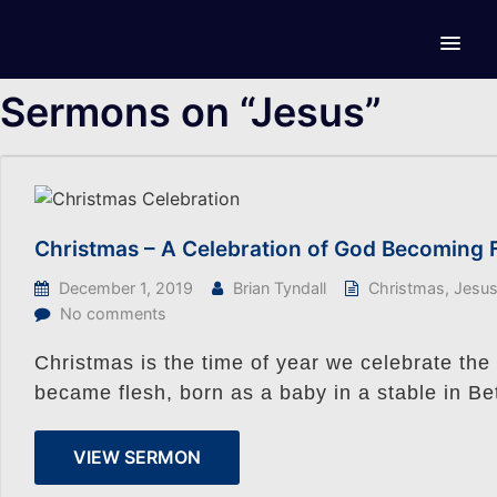
Sermons on “Jesus”
Christmas – A Celebration of God Becoming 
December 1, 2019
Brian Tyndall
Christmas
,
Jesu
No comments
Christmas is the time of year we celebrate th
became flesh, born as a baby in a stable in B
VIEW SERMON