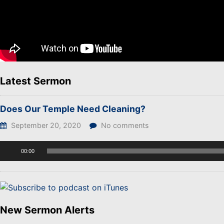
Latest Sermon
Does Our Temple Need Cleaning?
September 20, 2020
No comments
Audio
00:00
Player
New Sermon Alerts