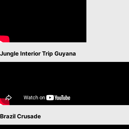
Jungle Interior Trip Guyana
Brazil Crusade