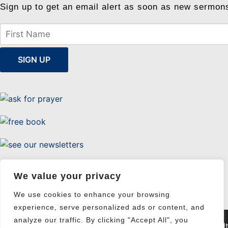
Sign up to get an email alert as soon as new sermon
Uttermost Evangelism
We value your privacy
We use cookies to enhance your browsing
experience, serve personalized ads or content, and
analyze our traffic. By clicking "Accept All", you
© 2026 Ut