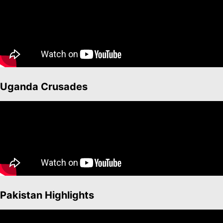
Uganda Crusades
Pakistan Highlights