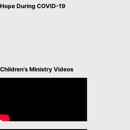
Hope During COVID-19
Children’s Ministry Videos