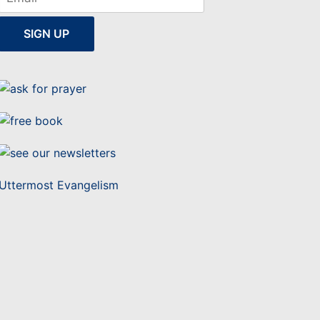
Uttermost Evangelism