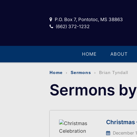
P.O. Box 7, Pontotoc, MS 38863
(662) 372-1232
HOME
ABOUT
Home
›
Sermons
› Brian Tyndall
Sermons by 
Christmas 
December 1