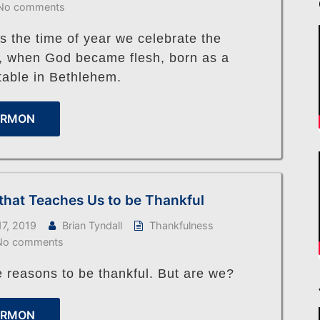
No comments
s the time of year we celebrate the
n, when God became flesh, born as a
table in Bethlehem.
ERMON
that Teaches Us to be Thankful
7, 2019
Brian Tyndall
Thankfulness
No comments
 reasons to be thankful. But are we?
ERMON