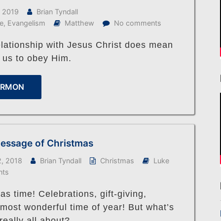
, 2019
Brian Tyndall
fe
,
Evangelism
Matthew
No comments
elationship with Jesus Christ does mean
 us to obey Him.
ERMON
essage of Christmas
, 2018
Brian Tyndall
Christmas
Luke
nts
mas time! Celebrations, gift-giving,
 most wonderful time of year! But what’s
really all about?