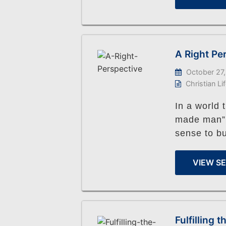
A Right Pe
October 27,
Christian Li
In a world 
made man”, 
sense to bu
VIEW S
Fulfilling