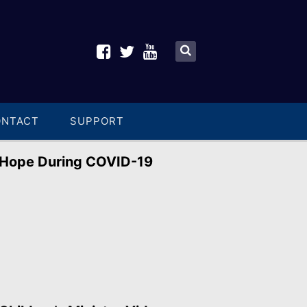
ONTACT
SUPPORT
Hope During COVID-19