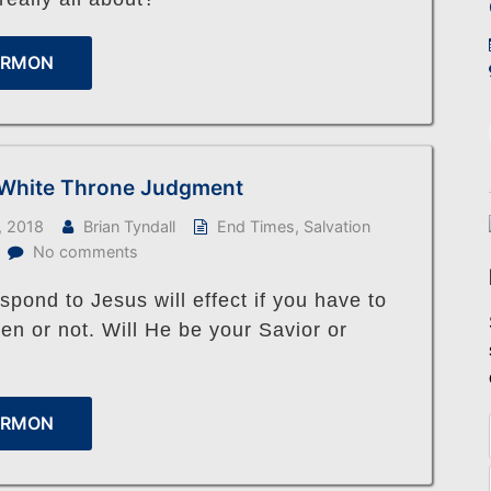
ERMON
 White Throne Judgment
, 2018
Brian Tyndall
End Times
,
Salvation
No comments
pond to Jesus will effect if you have to
en or not. Will He be your Savior or
ERMON