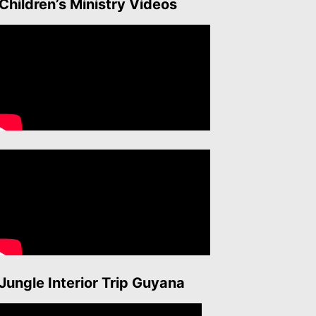
Children’s Ministry Videos
Jungle Interior Trip Guyana