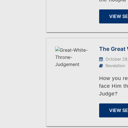
VIEW S
The Great
October 28
Revelation
How you res
face Him th
Judge?
VIEW S