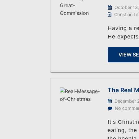
October 13
Christian Li
Having a r
He expects
VIEW S
The Real M
December 2
No comme
It’s Christ
eating, the
the hoopla 