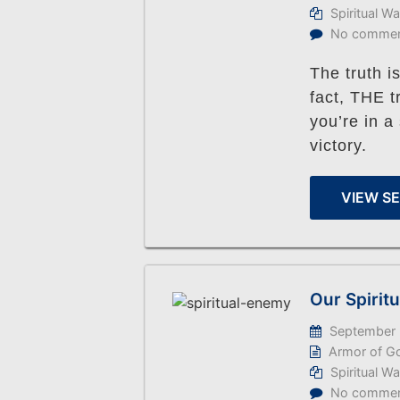
Spiritual W
No comme
The truth is
fact, THE 
you’re in a 
victory.
VIEW S
Our Spirit
September 
Armor of G
Spiritual W
No comme