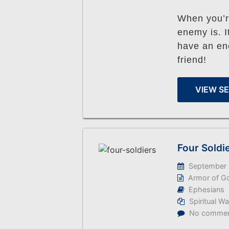
When you’r
enemy is. I
have an en
friend!
VIEW S
Four Soldi
September 
Armor of G
Ephesians
Spiritual W
No comme