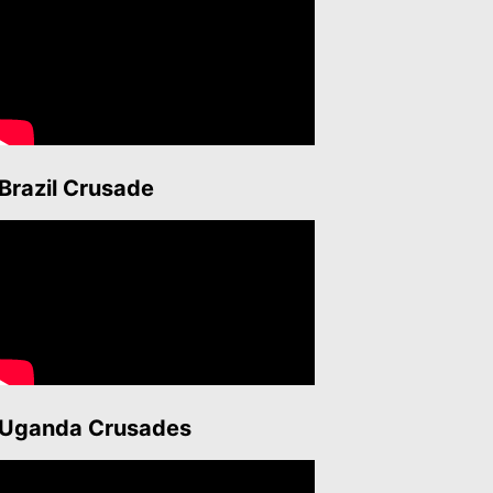
Brazil Crusade
Uganda Crusades