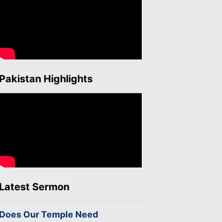
Pakistan Highlights
Latest Sermon
Does Our Temple Need