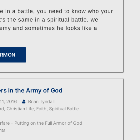
e in a battle, you need to know who your
t’s the same in a spiritual battle, we
emy and sometimes he looks like a
ERMON
ers in the Army of God
11, 2016
Brian Tyndall
od
,
Christian Life
,
Faith
,
Spiritual Battle
arfare - Putting on the Full Armor of God
nts