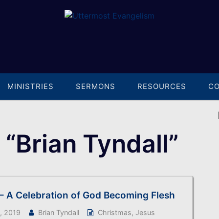
MINISTRIES
SERMONS
RESOURCES
C
“Brian Tyndall”
– A Celebration of God Becoming Flesh
, 2019
Brian Tyndall
Christmas
,
Jesus