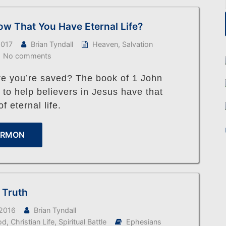
w That You Have Eternal Life?
2017
Brian Tyndall
Heaven
,
Salvation
No comments
re you’re saved? The book of 1 John
 to help believers in Jesus have that
f eternal life.
ERMON
f Truth
 2016
Brian Tyndall
od
,
Christian Life
,
Spiritual Battle
Ephesians