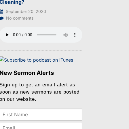
Cleaning?
September 20, 2020
No comments
New Sermon Alerts
Sign up to get an email alert as
soon as new sermons are posted
on our website.