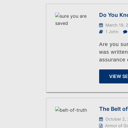
Do You Kno
March 19, 
1 John
Are you su
was written
assurance o
VIEW S
The Belt o
October 2,
Armor of G