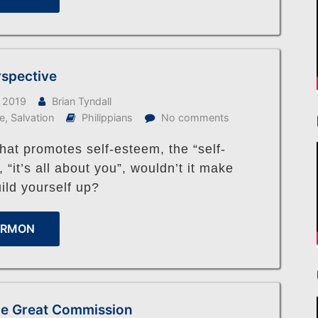
rspective
 2019
Brian Tyndall
fe
,
Salvation
Philippians
No comments
that promotes self-esteem, the “self-
“it’s all about you”, wouldn’t it make
ild yourself up?
ERMON
 the Great Commission