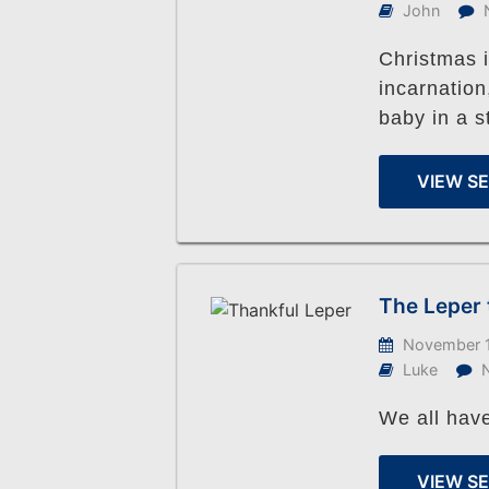
John
Christmas i
incarnatio
baby in a s
VIEW S
The Leper 
November 1
Luke
We all have
VIEW S