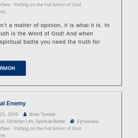
arfare - Putting on the Full Armor of God
nts
n’t a matter of opinion, it is what it is. In
truth is the Word of God! And when
spiritual battle you need the truth for
ERMON
ual Enemy
25, 2016
Brian Tyndall
od
,
Christian Life
,
Spiritual Battle
Ephesians
arfare - Putting on the Full Armor of God
nts